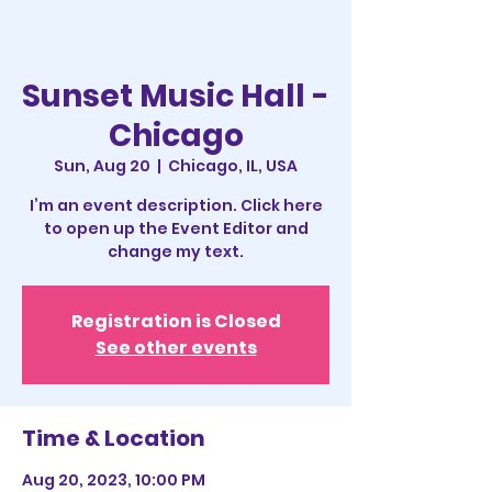
Sunset Music Hall -
Chicago
Sun, Aug 20
  |  
Chicago, IL, USA
I’m an event description. Click here
to open up the Event Editor and
change my text.
Registration is Closed
See other events
Time & Location
Aug 20, 2023, 10:00 PM