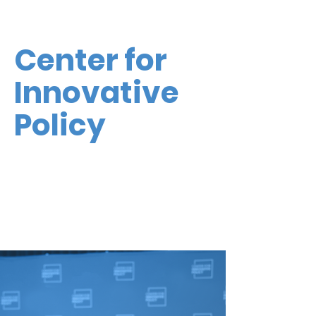
Center for
Innovative
Policy